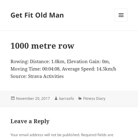
Get Fit Old Man
MENU
AND
WIDGETS
1000 metre row
Rowing: Distance: 1.0km, Elevation Gain: 0m,
Moving Time: 00:04:08, Average Speed: 14.5km/h
Source: Strava Activities
Posted
Author
Categories
November 20, 2017
barrasfo
Fitness Diary
on
Leave a Reply
Your email address will not be published.
Required fields are