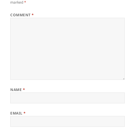
marked
*
COMMENT
*
NAME
*
EMAIL
*