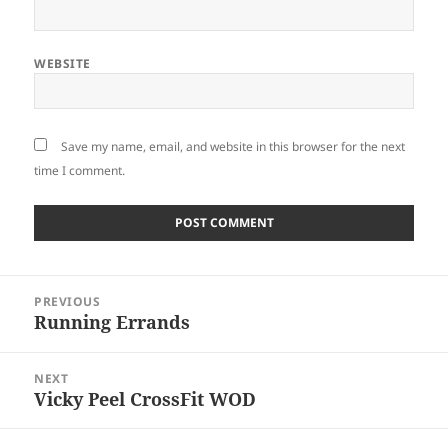
WEBSITE
Save my name, email, and website in this browser for the next
time I comment.
Post
PREVIOUS
navigation
Running Errands
Previous
post:
NEXT
Vicky Peel CrossFit WOD
Next
post: