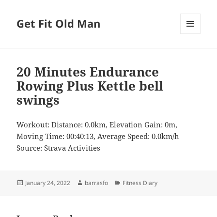
Get Fit Old Man
MENU
AND
WIDGETS
20 Minutes Endurance
Rowing Plus Kettle bell
swings
Workout: Distance: 0.0km, Elevation Gain: 0m,
Moving Time: 00:40:13, Average Speed: 0.0km/h
Source: Strava Activities
Posted
Author
Categories
January 24, 2022
barrasfo
Fitness Diary
on