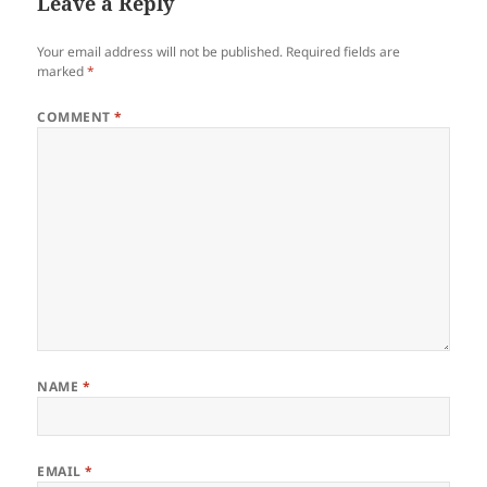
Leave a Reply
Your email address will not be published.
Required fields are
marked
*
COMMENT
*
NAME
*
EMAIL
*