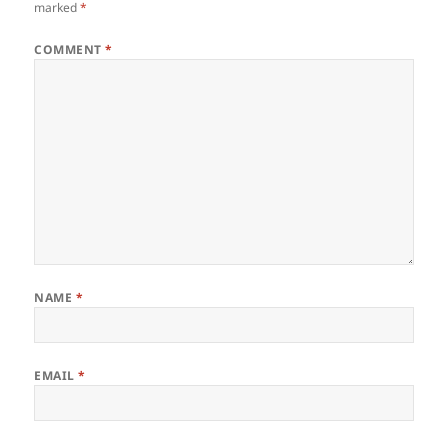
marked
*
COMMENT
*
NAME
*
EMAIL
*