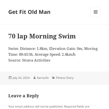
Get Fit Old Man
MENU
AND
WIDGETS
70 lap Morning Swim
Swim: Distance: 1.8km, Elevation Gain: 0m, Moving
Time: 00:43:36, Average Speed: 2.4km/h
Source: Strava Activities
Posted
Author
Categories
July 24, 2024
barrasfo
Fitness Diary
on
Leave a Reply
Your email address will not be published.
Required fields are