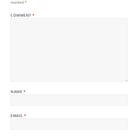
marked
*
COMMENT
*
NAME
*
EMAIL
*