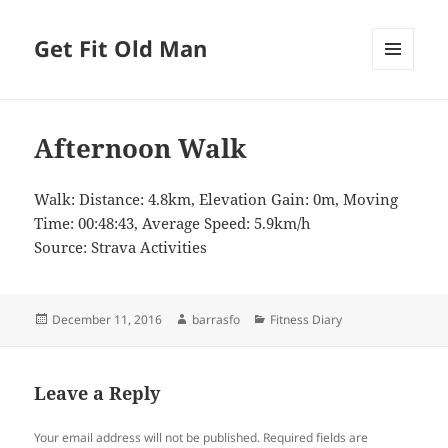
Get Fit Old Man
MENU
AND
WIDGETS
Afternoon Walk
Walk: Distance: 4.8km, Elevation Gain: 0m, Moving
Time: 00:48:43, Average Speed: 5.9km/h
Source: Strava Activities
Posted
Author
Categories
December 11, 2016
barrasfo
Fitness Diary
on
Leave a Reply
Your email address will not be published.
Required fields are