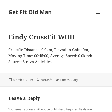
Get Fit Old Man
MENU
AND
WIDGETS
Cindy CrossFit WOD
Crossfit: Distance: 0.0km, Elevation Gain: 0m,
Moving Time: 00:45:00, Average Speed: 0.0km/h
Source: Strava Activities
Posted
Author
Categories
March 4, 2019
barrasfo
Fitness Diary
on
Leave a Reply
Your email address will not be published.
Required fields are