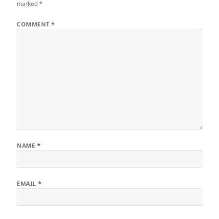
marked
*
COMMENT
*
NAME
*
EMAIL
*