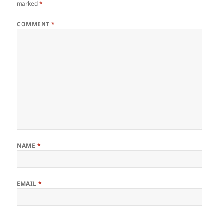
marked
*
COMMENT
*
NAME
*
EMAIL
*