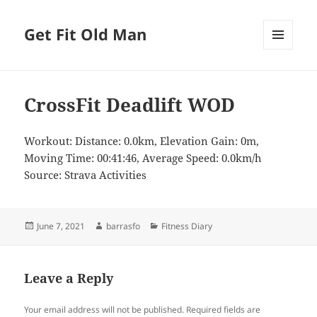
Get Fit Old Man
MENU
AND
WIDGETS
CrossFit Deadlift WOD
Workout: Distance: 0.0km, Elevation Gain: 0m,
Moving Time: 00:41:46, Average Speed: 0.0km/h
Source: Strava Activities
Posted
Author
Categories
June 7, 2021
barrasfo
Fitness Diary
on
Leave a Reply
Your email address will not be published.
Required fields are