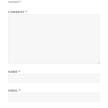
marked
*
COMMENT
*
NAME
*
EMAIL
*