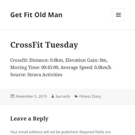
Get Fit Old Man
MENU
AND
WIDGETS
CrossFit Tuesday
Crossfit: Distance: 0.0km, Elevation Gain: 0m,
Moving Time: 00:45:00, Average Speed: 0.0km/h
Source: Strava Activities
Posted
Author
Categories
November 5, 2019
barrasfo
Fitness Diary
on
Leave a Reply
Your email address will not be published.
Required fields are