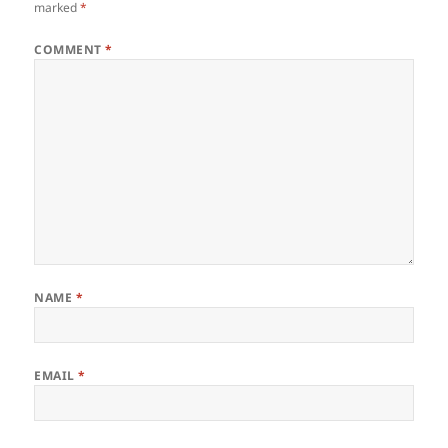
marked
*
COMMENT
*
NAME
*
EMAIL
*