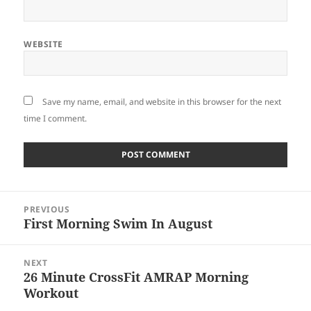
WEBSITE
Save my name, email, and website in this browser for the next
time I comment.
Post
PREVIOUS
navigation
First Morning Swim In August
Previous
post:
NEXT
26 Minute CrossFit AMRAP Morning
Next
Workout
post: