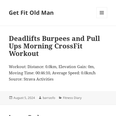
Get Fit Old Man
MENU
AND
WIDGETS
Deadlifts Burpees and Pull
Ups Morning CrossFit
Workout
Workout: Distance: 0.0km, Elevation Gain: 0m,
Moving Time: 00:46:10, Average Speed: 0.0km/h
Source: Strava Activities
Posted
Author
Categories
August 5, 2024
barrasfo
Fitness Diary
on