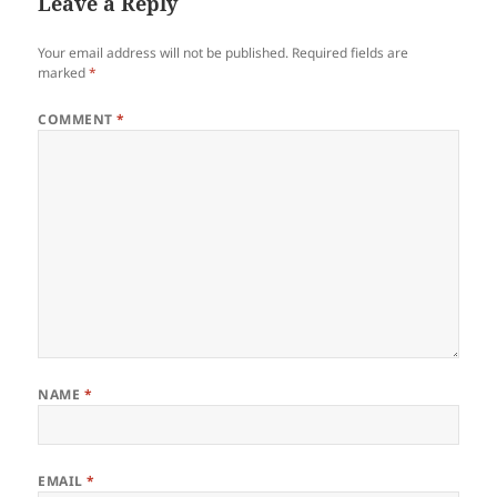
Leave a Reply
Your email address will not be published.
Required fields are
marked
*
COMMENT
*
NAME
*
EMAIL
*