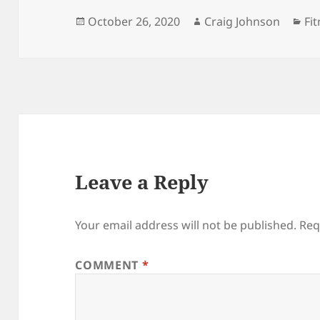
Posted
Author
Ca
October 26, 2020
Craig Johnson
Fi
on
Leave a Reply
Your email address will not be published.
Req
COMMENT
*