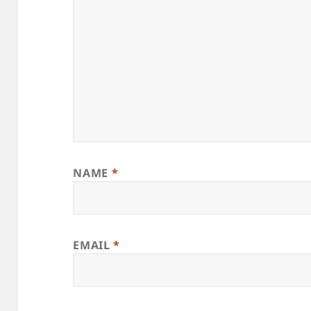
NAME
*
EMAIL
*