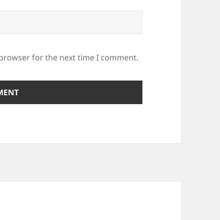
 browser for the next time I comment.