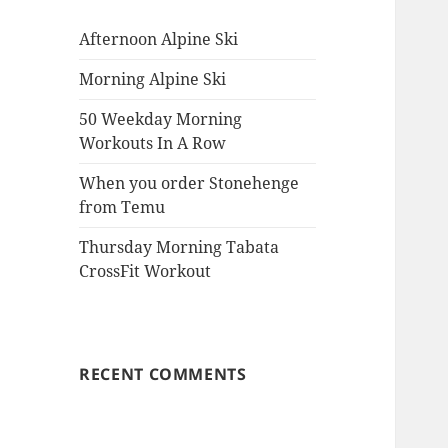
Afternoon Alpine Ski
Morning Alpine Ski
50 Weekday Morning
Workouts In A Row
When you order Stonehenge
from Temu
Thursday Morning Tabata
CrossFit Workout
RECENT COMMENTS