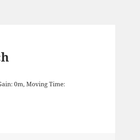
ch
Gain: 0m, Moving Time: