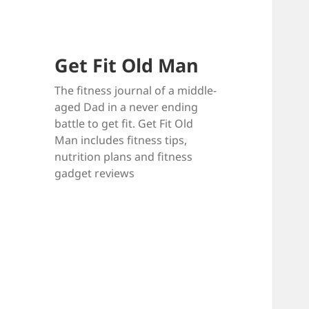
Get Fit Old Man
The fitness journal of a middle-
aged Dad in a never ending
battle to get fit. Get Fit Old
Man includes fitness tips,
nutrition plans and fitness
gadget reviews