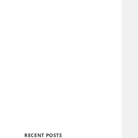
RECENT POSTS