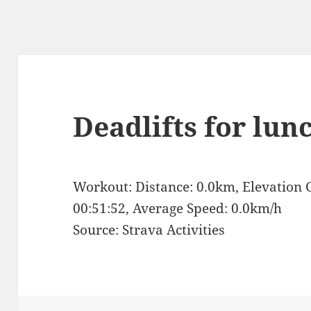
Deadlifts for lun
Workout: Distance: 0.0km, Elevation 
00:51:52, Average Speed: 0.0km/h
Source: Strava Activities