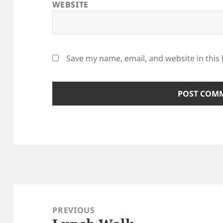
WEBSITE
Save my name, email, and website in this
Post
navigation
PREVIOUS
Previous