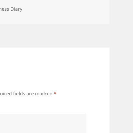
tegories
tness Diary
uired fields are marked
*