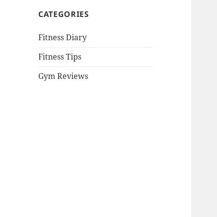
CATEGORIES
Fitness Diary
Fitness Tips
Gym Reviews