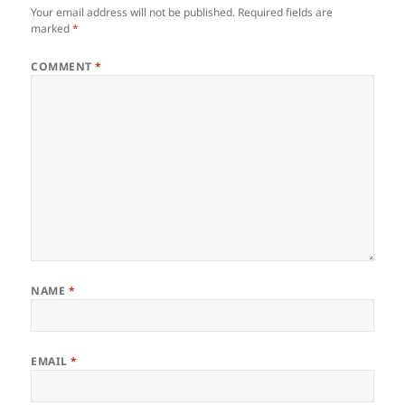
Your email address will not be published.
Required fields are
marked
*
COMMENT
*
NAME
*
EMAIL
*