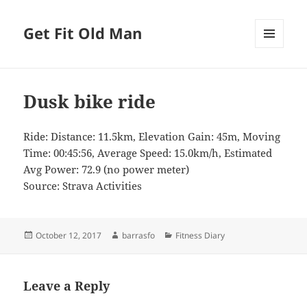
Get Fit Old Man
MENU
AND
WIDGETS
Dusk bike ride
Ride: Distance: 11.5km, Elevation Gain: 45m, Moving
Time: 00:45:56, Average Speed: 15.0km/h, Estimated
Avg Power: 72.9 (no power meter)
Source: Strava Activities
Posted
Author
Categories
October 12, 2017
barrasfo
Fitness Diary
on
Leave a Reply