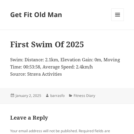
Get Fit Old Man
MENU
AND
WIDGETS
First Swim Of 2025
Swim: Distance: 2.1km, Elevation Gain: 0m, Moving
Time: 00:53:58, Average Speed: 2.4km/h
Source: Strava Activities
Posted
Author
Categories
January 2, 2025
barrasfo
Fitness Diary
on
Leave a Reply
Your email address will not be published.
Required fields are