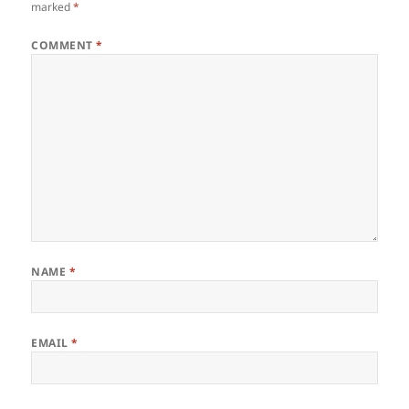
marked
*
COMMENT
*
NAME
*
EMAIL
*