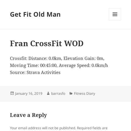
Get Fit Old Man
MENU
AND
WIDGETS
Fran CrossFit WOD
Crossfit: Distance: 0.0km, Elevation Gain: 0m,
Moving Time: 00:45:00, Average Speed: 0.0km/h
Source: Strava Activities
Posted
Author
Categories
January 16, 2019
barrasfo
Fitness Diary
on
Leave a Reply
Your email address will not be published.
Required fields are