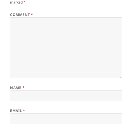
marked
*
COMMENT
*
NAME
*
EMAIL
*