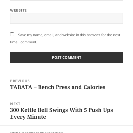
WEBSITE
Save my name, email, and website in this browser for the next
time I comment.
Post
PREVIOUS
navigation
TABATA – Bench Press and Calories
Previous
post:
NEXT
300 Kettle Bell Swings With 5 Push Ups
Next
Every Minute
post: