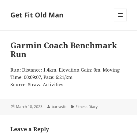
Get Fit Old Man
MENU
AND
WIDGETS
Garmin Coach Benchmark
Run
Run: Distance: 1.4km, Elevation Gain: 0m, Moving
Time: 00:09:07, Pace: 6:21/km
Source: Strava Activities
Posted
Author
Categories
March 18, 2023
barrasfo
Fitness Diary
on
Leave a Reply