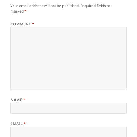
Your email address will not be published.
Required fields are
marked
*
COMMENT
*
NAME
*
EMAIL
*