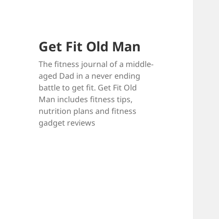
Get Fit Old Man
The fitness journal of a middle-
aged Dad in a never ending
battle to get fit. Get Fit Old
Man includes fitness tips,
nutrition plans and fitness
gadget reviews