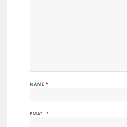
NAME
*
EMAIL
*