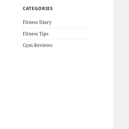
CATEGORIES
Fitness Diary
Fitness Tips
Gym Reviews