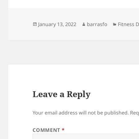
Posted
Author
Categori
January 13, 2022
barrasfo
Fitness D
on
Leave a Reply
Your email address will not be published.
Req
COMMENT
*