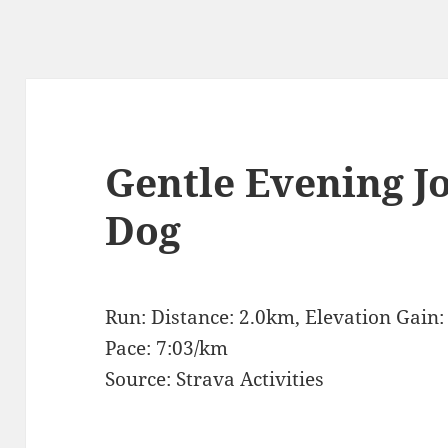
Gentle Evening J
Dog
Run: Distance: 2.0km, Elevation Gain
Pace: 7:03/km
Source: Strava Activities