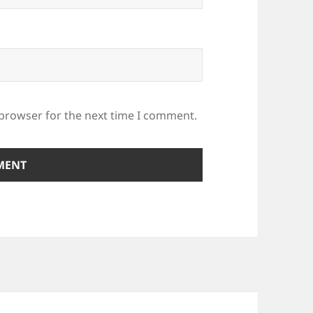
 browser for the next time I comment.