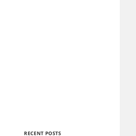
RECENT POSTS