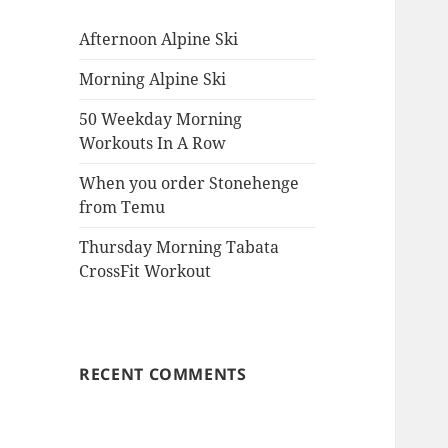
Afternoon Alpine Ski
Morning Alpine Ski
50 Weekday Morning
Workouts In A Row
When you order Stonehenge
from Temu
Thursday Morning Tabata
CrossFit Workout
RECENT COMMENTS