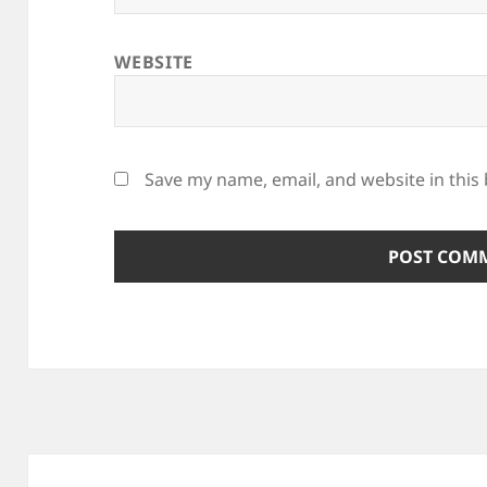
WEBSITE
Save my name, email, and website in this
Post