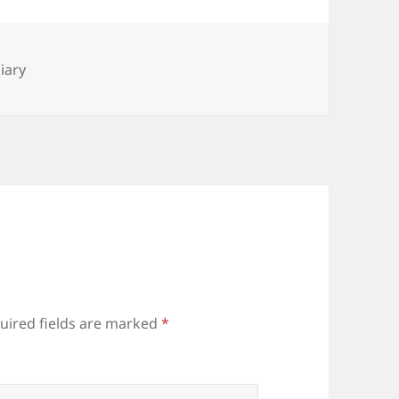
es
iary
uired fields are marked
*