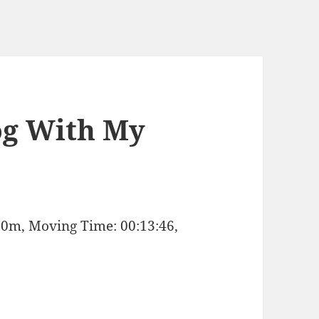
og With My
: 0m, Moving Time: 00:13:46,