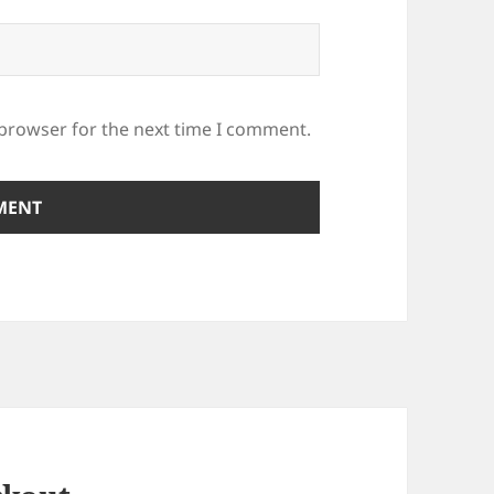
 browser for the next time I comment.