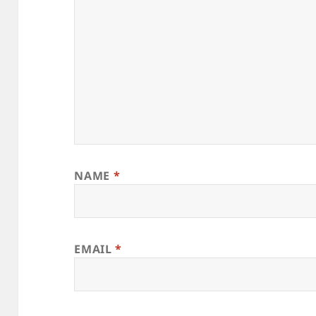
NAME
*
EMAIL
*