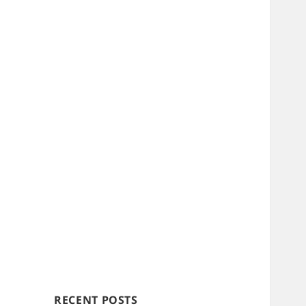
RECENT POSTS