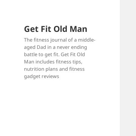
Get Fit Old Man
The fitness journal of a middle-
aged Dad in a never ending
battle to get fit. Get Fit Old
Man includes fitness tips,
nutrition plans and fitness
gadget reviews