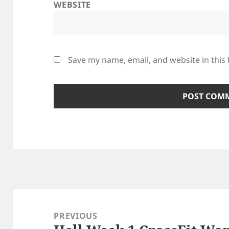
WEBSITE
Save my name, email, and website in this
Post
navigation
PREVIOUS
Previous