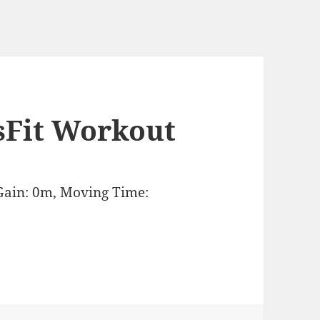
sFit Workout
Gain: 0m, Moving Time: