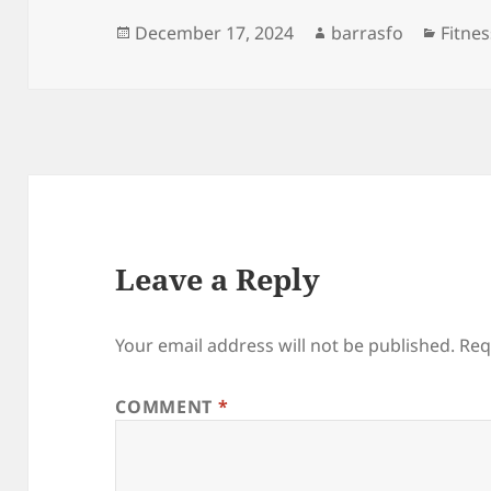
Posted
Author
Categ
December 17, 2024
barrasfo
Fitnes
on
Leave a Reply
Your email address will not be published.
Req
COMMENT
*