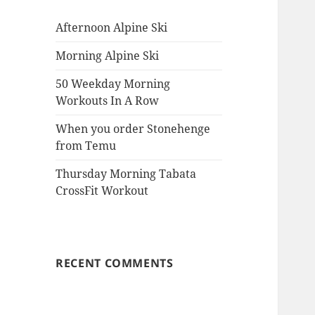
Afternoon Alpine Ski
Morning Alpine Ski
50 Weekday Morning
Workouts In A Row
When you order Stonehenge
from Temu
Thursday Morning Tabata
CrossFit Workout
RECENT COMMENTS