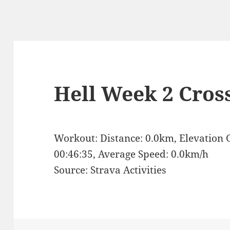
Hell Week 2 Cros
Workout: Distance: 0.0km, Elevation 
00:46:35, Average Speed: 0.0km/h
Source: Strava Activities