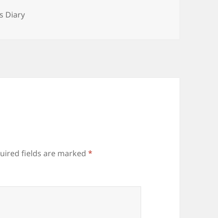
ories
s Diary
uired fields are marked
*