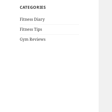
CATEGORIES
Fitness Diary
Fitness Tips
Gym Reviews