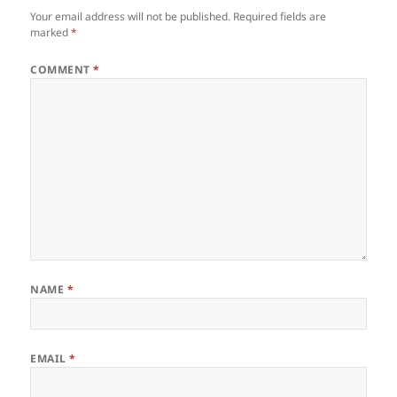
Your email address will not be published.
Required fields are
marked
*
COMMENT
*
NAME
*
EMAIL
*