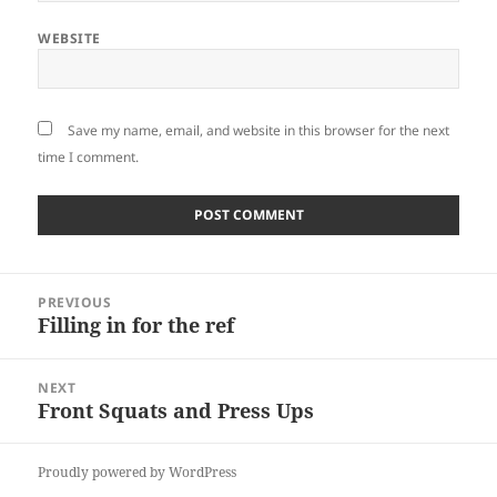
WEBSITE
Save my name, email, and website in this browser for the next
time I comment.
Post
PREVIOUS
navigation
Filling in for the ref
Previous
post:
NEXT
Front Squats and Press Ups
Next
post:
Proudly powered by WordPress