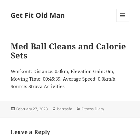
Get Fit Old Man
MENU
AND
WIDGETS
Med Ball Cleans and Calorie
Sets
Workout: Distance: 0.0km, Elevation Gain: 0m,
Moving Time: 00:45:39, Average Speed: 0.0km/h
Source: Strava Activities
Posted
Author
Categories
February 27, 2023
barrasfo
Fitness Diary
on
Leave a Reply