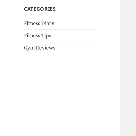
CATEGORIES
Fitness Diary
Fitness Tips
Gym Reviews