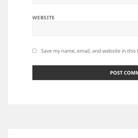
WEBSITE
Save my name, email, and website in this
Post