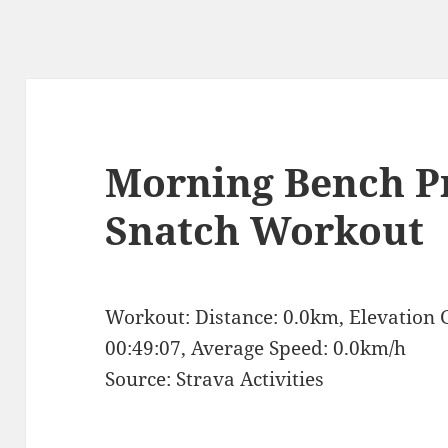
Morning Bench P
Snatch Workout
Workout: Distance: 0.0km, Elevation 
00:49:07, Average Speed: 0.0km/h
Source: Strava Activities