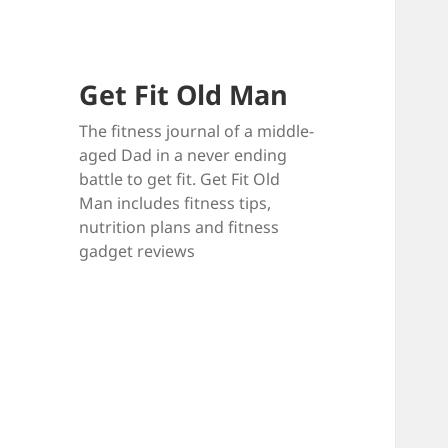
Get Fit Old Man
The fitness journal of a middle-
aged Dad in a never ending
battle to get fit. Get Fit Old
Man includes fitness tips,
nutrition plans and fitness
gadget reviews