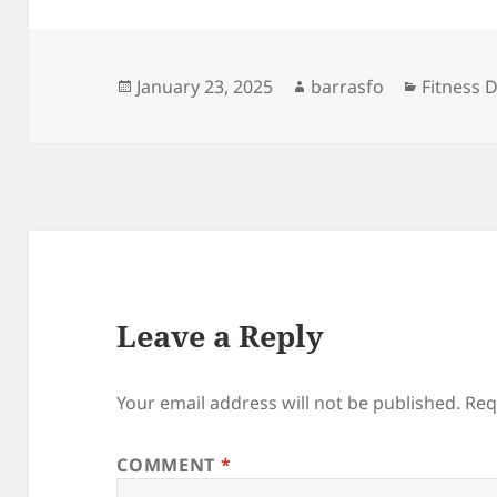
Posted
Author
Categori
January 23, 2025
barrasfo
Fitness D
on
Leave a Reply
Your email address will not be published.
Req
COMMENT
*