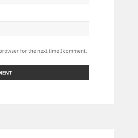
 browser for the next time I comment.