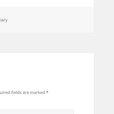
es
iary
uired fields are marked
*