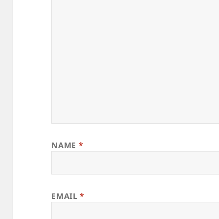
NAME
*
EMAIL
*