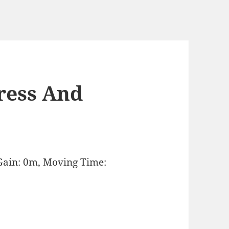
ress And
Gain: 0m, Moving Time: