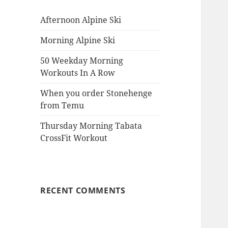
Afternoon Alpine Ski
Morning Alpine Ski
50 Weekday Morning
Workouts In A Row
When you order Stonehenge
from Temu
Thursday Morning Tabata
CrossFit Workout
RECENT COMMENTS