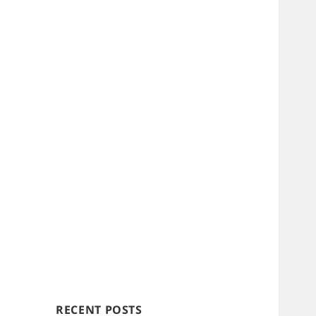
RECENT POSTS