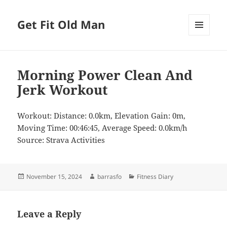
Get Fit Old Man
MENU
AND
WIDGETS
Morning Power Clean And
Jerk Workout
Workout: Distance: 0.0km, Elevation Gain: 0m,
Moving Time: 00:46:45, Average Speed: 0.0km/h
Source: Strava Activities
Posted
Author
Categories
November 15, 2024
barrasfo
Fitness Diary
on
Leave a Reply