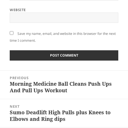
WEBSITE
Save my name, email, and website in this browser for the next
time I comment.
Post
PREVIOUS
navigation
Morning Medicine Ball Cleans Push Ups
Previous
And Pull Ups Workout
post:
NEXT
Sumo Deadlift High Pulls plus Knees to
Next
Elbows and Ring dips
post: