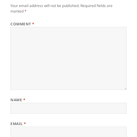
Your email address will not be published.
Required fields are
marked
*
COMMENT
*
NAME
*
EMAIL
*