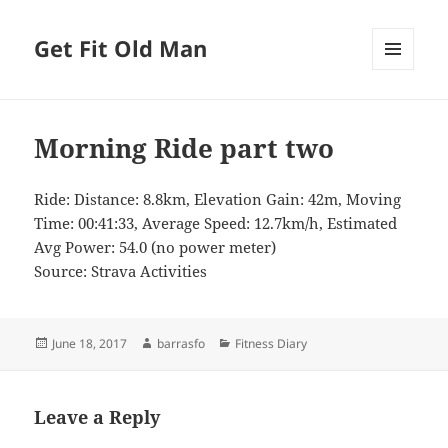
Get Fit Old Man
MENU
AND
WIDGETS
Morning Ride part two
Ride: Distance: 8.8km, Elevation Gain: 42m, Moving
Time: 00:41:33, Average Speed: 12.7km/h, Estimated
Avg Power: 54.0 (no power meter)
Source: Strava Activities
Posted
Author
Categories
June 18, 2017
barrasfo
Fitness Diary
on
Leave a Reply