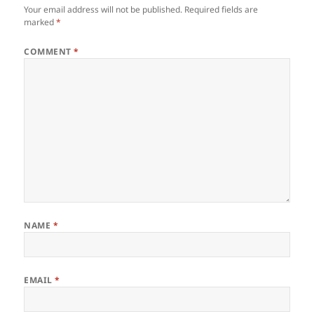
Your email address will not be published.
Required fields are
marked
*
COMMENT
*
NAME
*
EMAIL
*