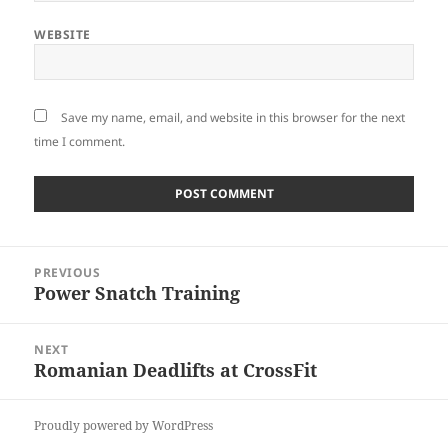
WEBSITE
Save my name, email, and website in this browser for the next
time I comment.
Post
PREVIOUS
navigation
Power Snatch Training
Previous
post:
NEXT
Romanian Deadlifts at CrossFit
Next
post:
Proudly powered by WordPress