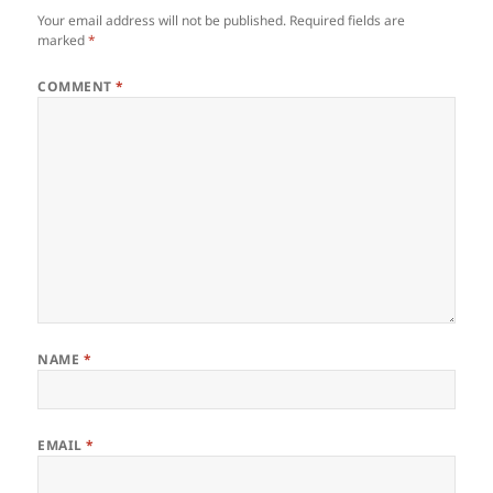
Your email address will not be published.
Required fields are
marked
*
COMMENT
*
NAME
*
EMAIL
*