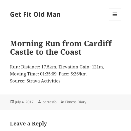
Get Fit Old Man
MENU
AND
WIDGETS
Morning Run from Cardiff
Castle to the Coast
Run: Distance: 17.5km, Elevation Gain: 121m,
Moving Time: 01:35:09, Pace: 5:26/km
Source: Strava Activities
Posted
Author
Categories
July 4, 2017
barrasfo
Fitness Diary
on
Leave a Reply