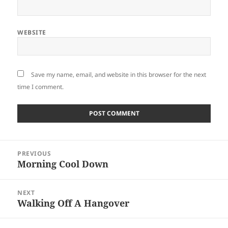
WEBSITE
Save my name, email, and website in this browser for the next
time I comment.
Post
PREVIOUS
navigation
Morning Cool Down
Previous
post:
NEXT
Walking Off A Hangover
Next
post: