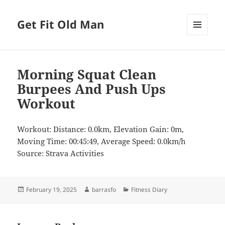
Get Fit Old Man
MENU
AND
WIDGETS
Morning Squat Clean
Burpees And Push Ups
Workout
Workout: Distance: 0.0km, Elevation Gain: 0m,
Moving Time: 00:45:49, Average Speed: 0.0km/h
Source: Strava Activities
Posted
Author
Categories
February 19, 2025
barrasfo
Fitness Diary
on