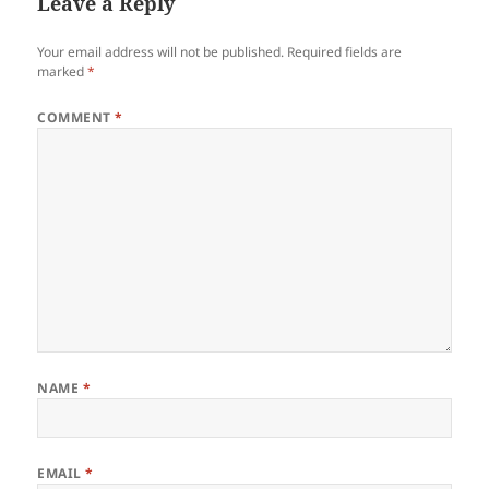
Leave a Reply
Your email address will not be published.
Required fields are
marked
*
COMMENT
*
NAME
*
EMAIL
*