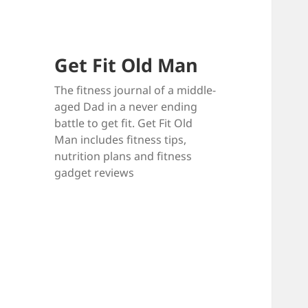
Get Fit Old Man
The fitness journal of a middle-
aged Dad in a never ending
battle to get fit. Get Fit Old
Man includes fitness tips,
nutrition plans and fitness
gadget reviews