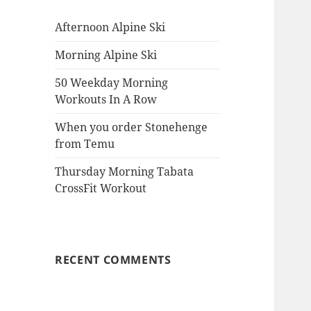
Afternoon Alpine Ski
Morning Alpine Ski
50 Weekday Morning
Workouts In A Row
When you order Stonehenge
from Temu
Thursday Morning Tabata
CrossFit Workout
RECENT COMMENTS