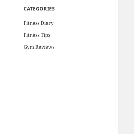
CATEGORIES
Fitness Diary
Fitness Tips
Gym Reviews