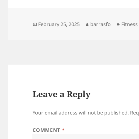
Posted
Author
Categor
February 25, 2025
barrasfo
Fitness
on
Leave a Reply
Your email address will not be published.
Req
COMMENT
*