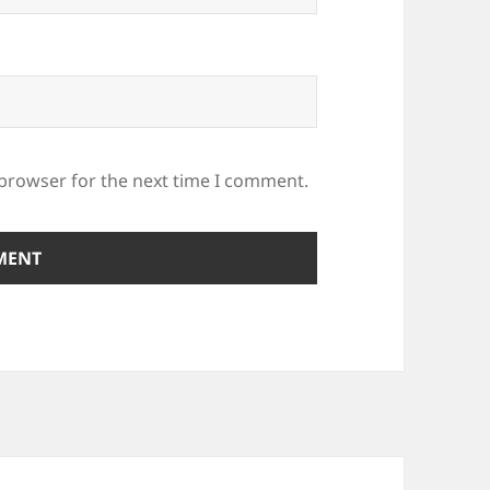
 browser for the next time I comment.