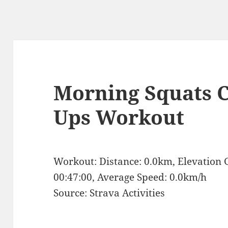
Morning Squats C
Ups Workout
Workout: Distance: 0.0km, Elevation 
00:47:00, Average Speed: 0.0km/h
Source: Strava Activities