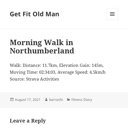
Get Fit Old Man
MENU
AND
WIDGETS
Morning Walk in
Northumberland
Walk: Distance: 11.7km, Elevation Gain: 145m,
Moving Time: 02:34:03, Average Speed: 4.5km/h
Source: Strava Activities
Posted
Author
Categories
August 17, 2021
barrasfo
Fitness Diary
on
Leave a Reply