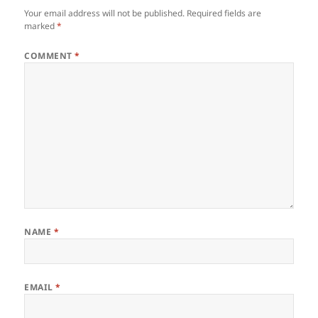
Your email address will not be published.
Required fields are
marked
*
COMMENT
*
NAME
*
EMAIL
*