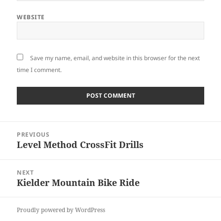
WEBSITE
Save my name, email, and website in this browser for the next
time I comment.
Post
PREVIOUS
navigation
Level Method CrossFit Drills
Previous
post:
NEXT
Kielder Mountain Bike Ride
Next
post:
Proudly powered by WordPress