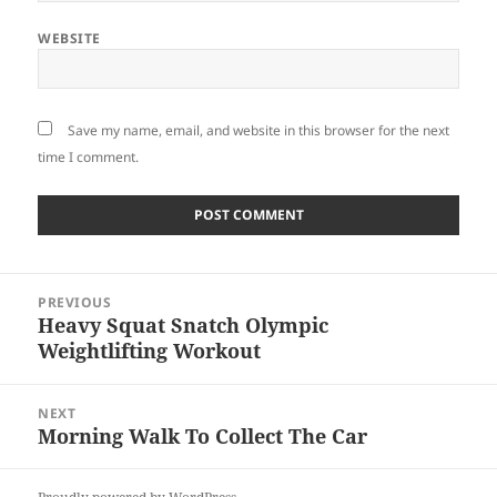
WEBSITE
Save my name, email, and website in this browser for the next
time I comment.
Post
PREVIOUS
navigation
Heavy Squat Snatch Olympic
Previous
Weightlifting Workout
post:
NEXT
Morning Walk To Collect The Car
Next
post: