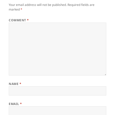
Your email address will not be published.
Required fields are
marked
*
COMMENT
*
NAME
*
EMAIL
*