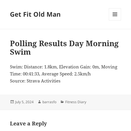
Get Fit Old Man
MENU
AND
WIDGETS
Polling Results Day Morning
Swim
Swim: Distance: 1.8km, Elevation Gain: 0m, Moving
Time: 00:41:33, Average Speed: 2.5km/h
Source: Strava Activities
Posted
Author
Categories
July 5, 2024
barrasfo
Fitness Diary
on
Leave a Reply