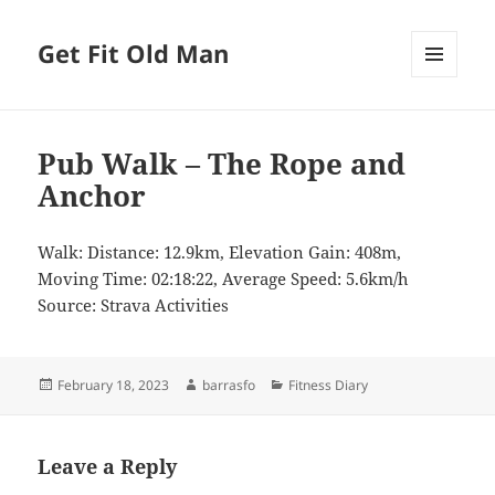
Get Fit Old Man
MENU
AND
WIDGETS
Pub Walk – The Rope and
Anchor
Walk: Distance: 12.9km, Elevation Gain: 408m,
Moving Time: 02:18:22, Average Speed: 5.6km/h
Source: Strava Activities
Posted
Author
Categories
February 18, 2023
barrasfo
Fitness Diary
on
Leave a Reply