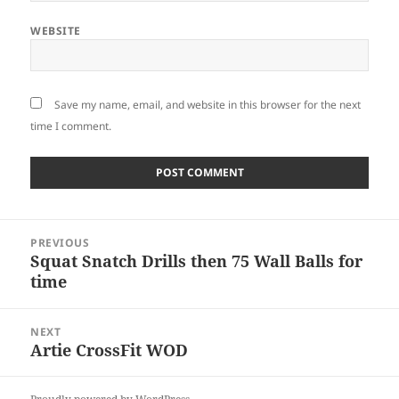
WEBSITE
Save my name, email, and website in this browser for the next
time I comment.
Post
PREVIOUS
navigation
Squat Snatch Drills then 75 Wall Balls for
Previous
time
post:
NEXT
Artie CrossFit WOD
Next
post: