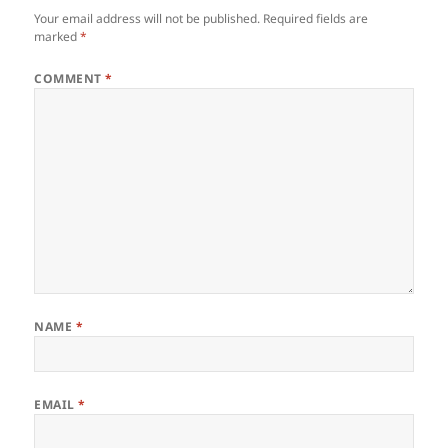
Your email address will not be published.
Required fields are
marked
*
COMMENT
*
NAME
*
EMAIL
*