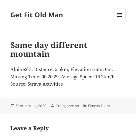
Get Fit Old Man
MENU
AND
WIDGETS
Same day different
mountain
AlpineSki: Distance: 5.5km, Elevation Gain: 0m,
Moving Time: 00:20:29, Average Speed: 16.2km/h
Source: Strava Activities
Posted
Author
Categories
February 11, 2020
Craig Johnson
Fitness Diary
on
Leave a Reply