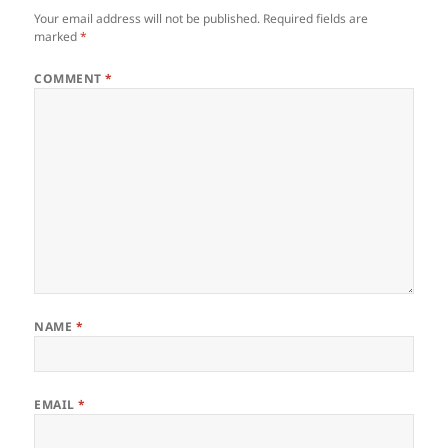
Your email address will not be published.
Required fields are
marked
*
COMMENT
*
NAME
*
EMAIL
*