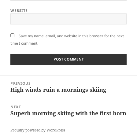
WEBSITE
Save my name, email, and website in this browser for the next
time I comment.
Post
PREVIOUS
navigation
High winds ruin a mornings skiing
Previous
post:
NEXT
Superb morning skiing with the first born
Next
post:
Proudly powered by WordPress