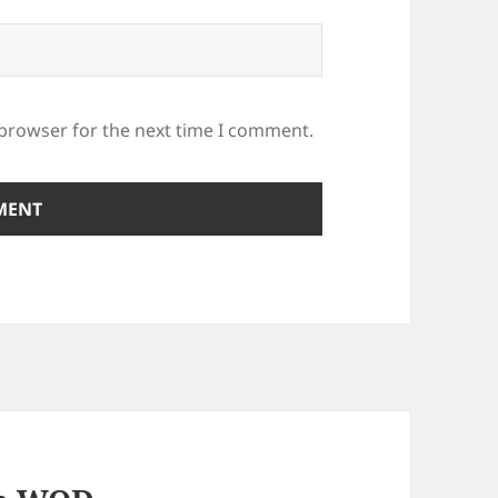
 browser for the next time I comment.