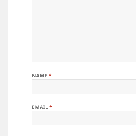
NAME
*
EMAIL
*