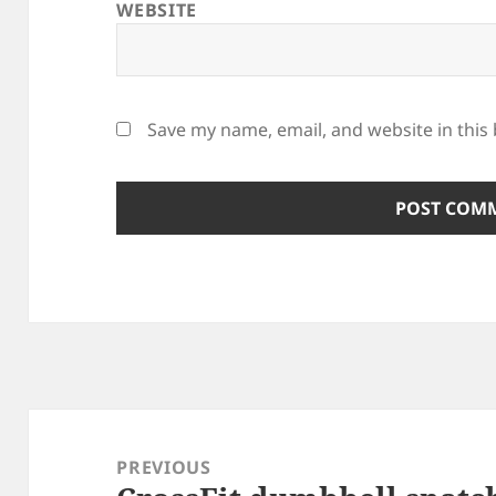
WEBSITE
Save my name, email, and website in this
Post
navigation
PREVIOUS
Previous