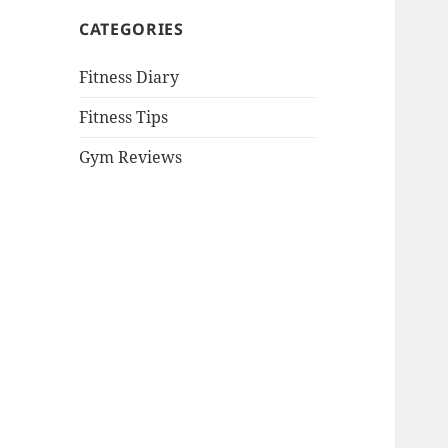
CATEGORIES
Fitness Diary
Fitness Tips
Gym Reviews