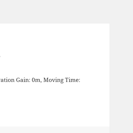
s
vation Gain: 0m, Moving Time: