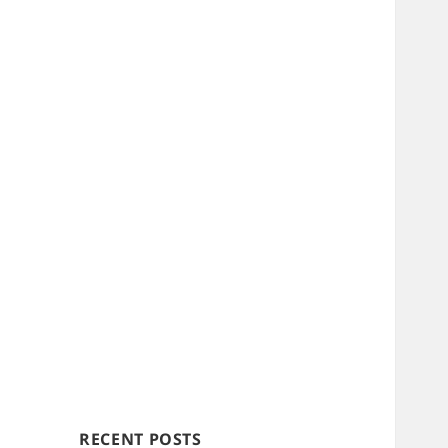
RECENT POSTS