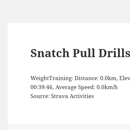
Snatch Pull Drill
WeightTraining: Distance: 0.0km, Ele
00:39:46, Average Speed: 0.0km/h
Source: Strava Activities