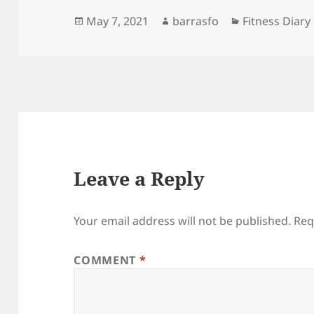
Posted
Author
Categories
May 7, 2021
barrasfo
Fitness Diary
on
Leave a Reply
Your email address will not be published.
Req
COMMENT
*