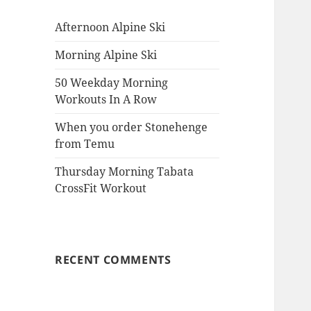
Afternoon Alpine Ski
Morning Alpine Ski
50 Weekday Morning
Workouts In A Row
When you order Stonehenge
from Temu
Thursday Morning Tabata
CrossFit Workout
RECENT COMMENTS