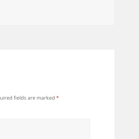
uired fields are marked
*