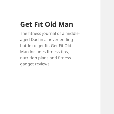
Get Fit Old Man
The fitness journal of a middle-
aged Dad in a never ending
battle to get fit. Get Fit Old
Man includes fitness tips,
nutrition plans and fitness
gadget reviews