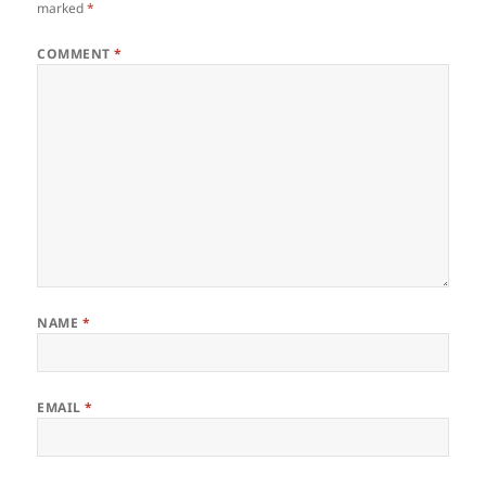
marked
*
COMMENT
*
NAME
*
EMAIL
*