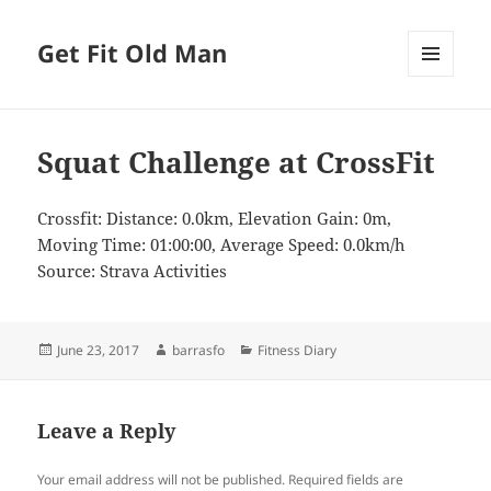
Get Fit Old Man
MENU
AND
WIDGETS
Squat Challenge at CrossFit
Crossfit: Distance: 0.0km, Elevation Gain: 0m,
Moving Time: 01:00:00, Average Speed: 0.0km/h
Source: Strava Activities
Posted
Author
Categories
June 23, 2017
barrasfo
Fitness Diary
on
Leave a Reply
Your email address will not be published.
Required fields are