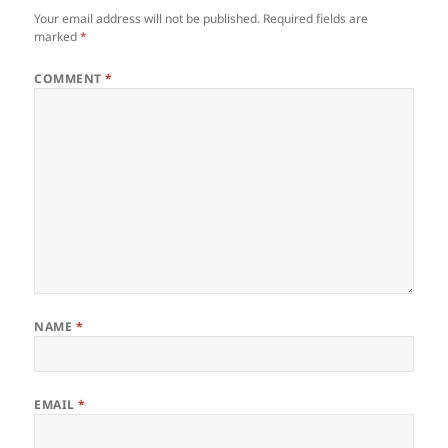
Your email address will not be published.
Required fields are
marked
*
COMMENT
*
NAME
*
EMAIL
*