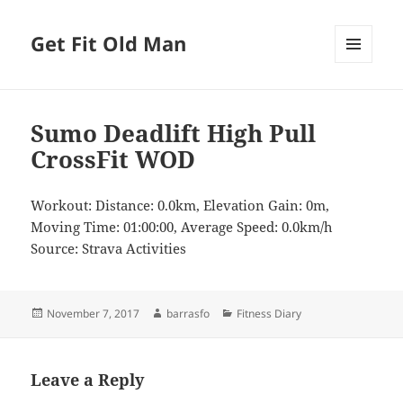
Get Fit Old Man
MENU
AND
WIDGETS
Sumo Deadlift High Pull
CrossFit WOD
Workout: Distance: 0.0km, Elevation Gain: 0m,
Moving Time: 01:00:00, Average Speed: 0.0km/h
Source: Strava Activities
Posted
Author
Categories
November 7, 2017
barrasfo
Fitness Diary
on
Leave a Reply