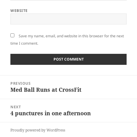
WEBSITE
Save my name, email, and website in this browser for the next
time I comment.
Post
PREVIOUS
navigation
Med Ball Runs at CrossFit
Previous
post:
NEXT
4 punctures in one afternoon
Next
post:
Proudly powered by WordPress