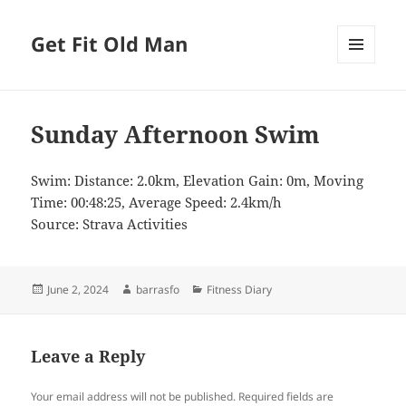
Get Fit Old Man
MENU
AND
WIDGETS
Sunday Afternoon Swim
Swim: Distance: 2.0km, Elevation Gain: 0m, Moving
Time: 00:48:25, Average Speed: 2.4km/h
Source: Strava Activities
Posted
Author
Categories
June 2, 2024
barrasfo
Fitness Diary
on
Leave a Reply
Your email address will not be published.
Required fields are