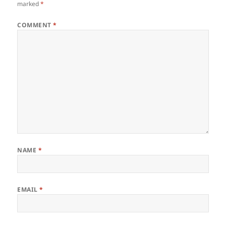
marked
*
COMMENT
*
NAME
*
EMAIL
*