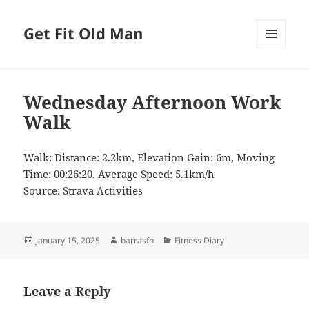
Get Fit Old Man
MENU
AND
WIDGETS
Wednesday Afternoon Work
Walk
Walk: Distance: 2.2km, Elevation Gain: 6m, Moving
Time: 00:26:20, Average Speed: 5.1km/h
Source: Strava Activities
Posted
Author
Categories
January 15, 2025
barrasfo
Fitness Diary
on
Leave a Reply