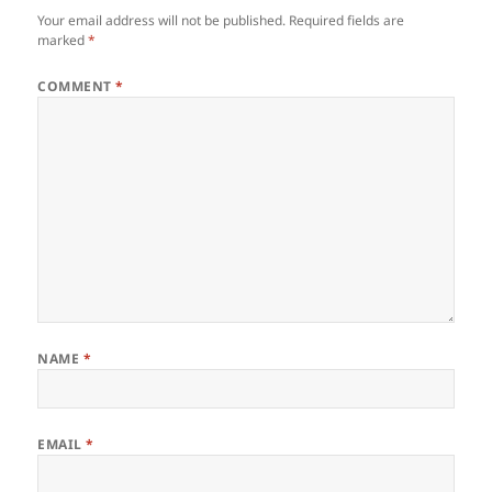
Your email address will not be published.
Required fields are
marked
*
COMMENT
*
NAME
*
EMAIL
*