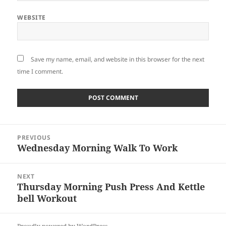
WEBSITE
Save my name, email, and website in this browser for the next
time I comment.
Post
PREVIOUS
navigation
Wednesday Morning Walk To Work
Previous
post:
NEXT
Thursday Morning Push Press And Kettle
Next
bell Workout
post: