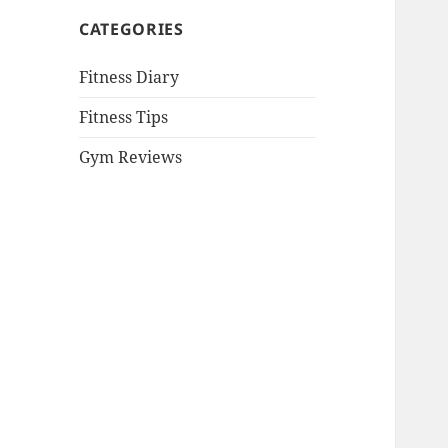
CATEGORIES
Fitness Diary
Fitness Tips
Gym Reviews