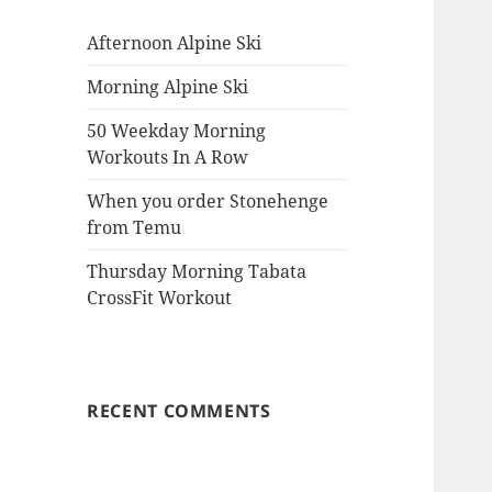
Afternoon Alpine Ski
Morning Alpine Ski
50 Weekday Morning
Workouts In A Row
When you order Stonehenge
from Temu
Thursday Morning Tabata
CrossFit Workout
RECENT COMMENTS