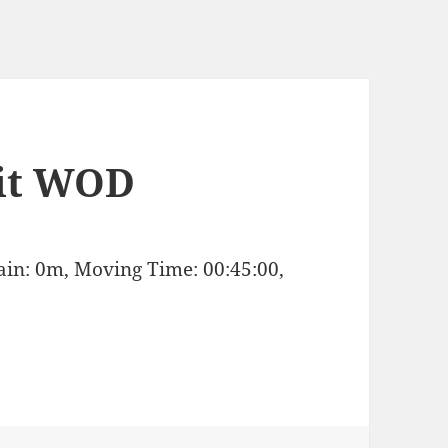
it WOD
Gain: 0m, Moving Time: 00:45:00,