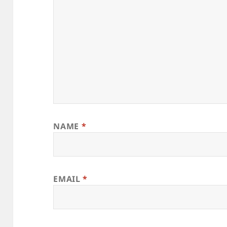
NAME
*
EMAIL
*