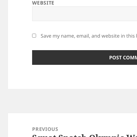
WEBSITE
Save my name, email, and website in this
Post
navigation
PREVIOUS
Previous