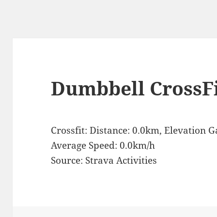
Dumbbell CrossF
Crossfit: Distance: 0.0km, Elevation 
Average Speed: 0.0km/h
Source: Strava Activities