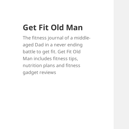
Get Fit Old Man
The fitness journal of a middle-
aged Dad in a never ending
battle to get fit. Get Fit Old
Man includes fitness tips,
nutrition plans and fitness
gadget reviews