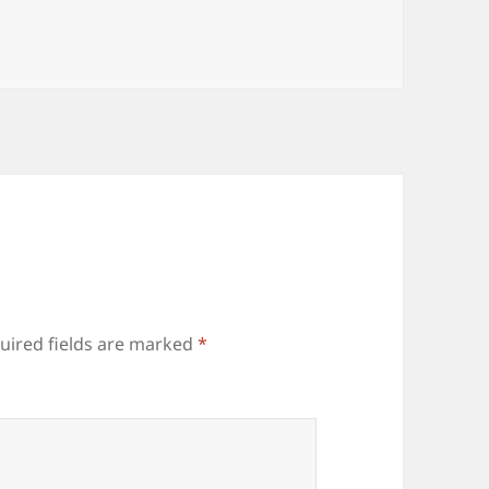
uired fields are marked
*