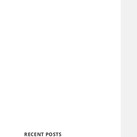
RECENT POSTS