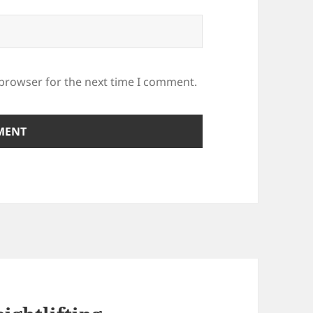
 browser for the next time I comment.