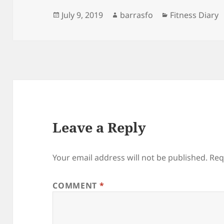
Posted
Author
Categories
July 9, 2019
barrasfo
Fitness Diary
on
Leave a Reply
Your email address will not be published.
Req
COMMENT
*