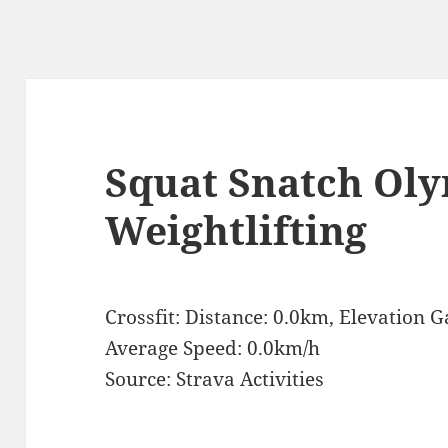
Squat Snatch Ol
Weightlifting
Crossfit: Distance: 0.0km, Elevation 
Average Speed: 0.0km/h
Source: Strava Activities