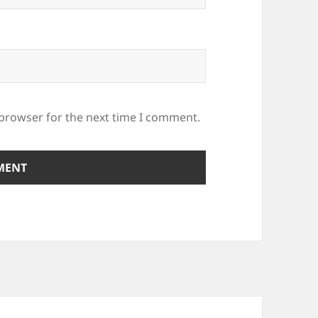
 browser for the next time I comment.