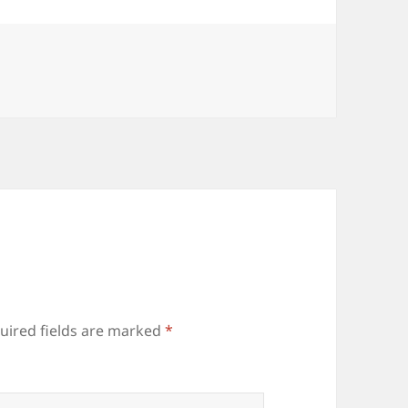
uired fields are marked
*