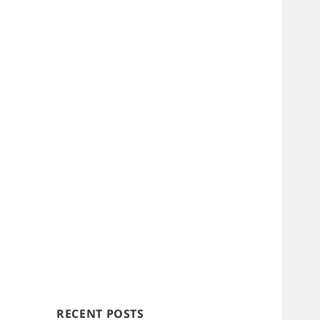
RECENT POSTS