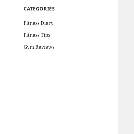
CATEGORIES
Fitness Diary
Fitness Tips
Gym Reviews