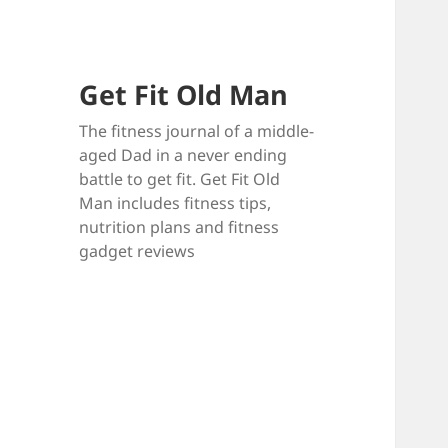
Get Fit Old Man
The fitness journal of a middle-
aged Dad in a never ending
battle to get fit. Get Fit Old
Man includes fitness tips,
nutrition plans and fitness
gadget reviews