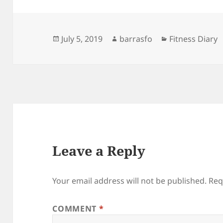
Posted
Author
Categories
July 5, 2019
barrasfo
Fitness Diary
on
Leave a Reply
Your email address will not be published.
Req
COMMENT
*