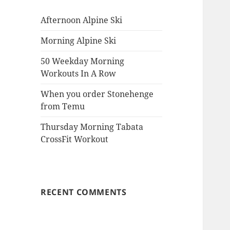
Afternoon Alpine Ski
Morning Alpine Ski
50 Weekday Morning
Workouts In A Row
When you order Stonehenge
from Temu
Thursday Morning Tabata
CrossFit Workout
RECENT COMMENTS