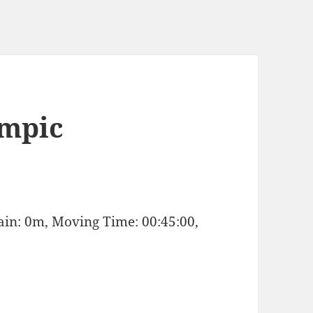
ympic
Gain: 0m, Moving Time: 00:45:00,