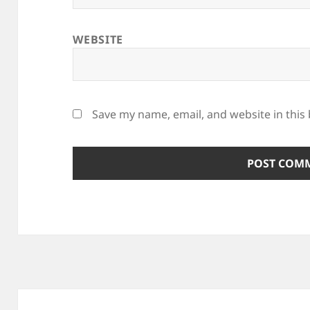
WEBSITE
Save my name, email, and website in this
Post