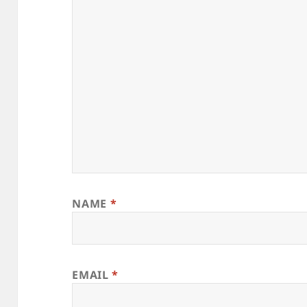
NAME
*
EMAIL
*