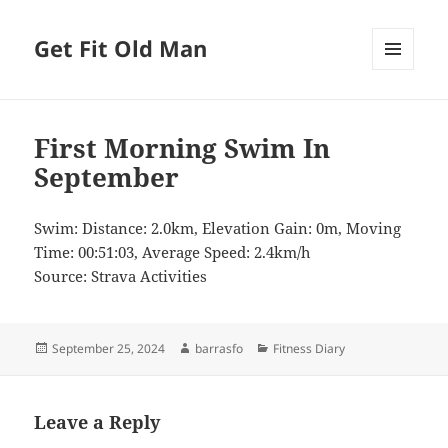
Get Fit Old Man
MENU
AND
WIDGETS
First Morning Swim In
September
Swim: Distance: 2.0km, Elevation Gain: 0m, Moving
Time: 00:51:03, Average Speed: 2.4km/h
Source: Strava Activities
Posted
Author
Categories
September 25, 2024
barrasfo
Fitness Diary
on
Leave a Reply