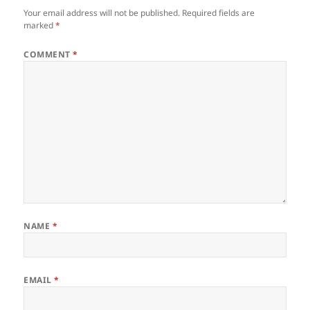
Your email address will not be published.
Required fields are
marked
*
COMMENT
*
NAME
*
EMAIL
*