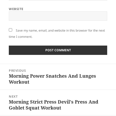
WEBSITE
Save my name, email, and website in this browser for the next
time I comment.
Post
PREVIOUS
navigation
Morning Power Snatches And Lunges
Previous
Workout
post:
NEXT
Morning Strict Press Devil's Press And
Next
Goblet Squat Workout
post: