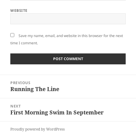
WEBSITE
Save my name, email, and website in this browser for the next
time I comment.
Post
PREVIOUS
navigation
Running The Line
Previous
post:
NEXT
First Morning Swim In September
Next
post:
Proudly powered by WordPress