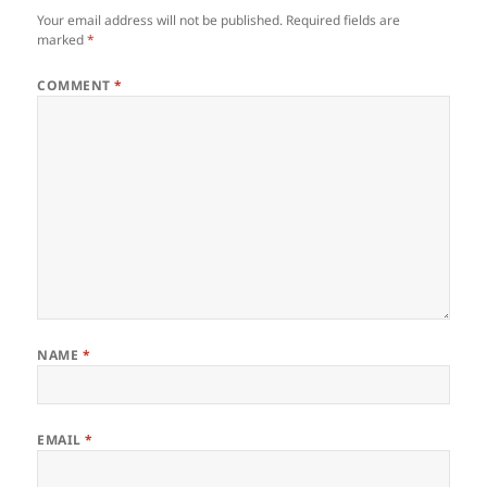
Your email address will not be published.
Required fields are
marked
*
COMMENT
*
NAME
*
EMAIL
*