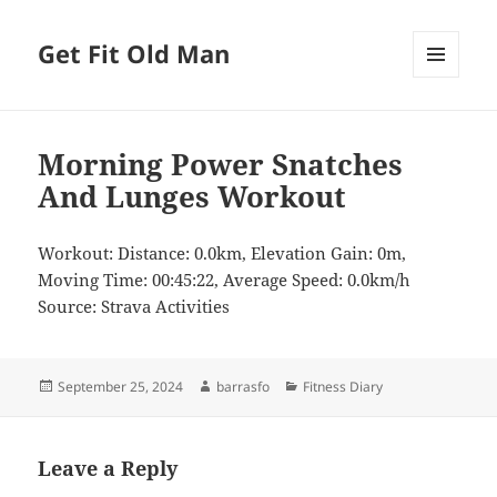
Get Fit Old Man
MENU
AND
WIDGETS
Morning Power Snatches
And Lunges Workout
Workout: Distance: 0.0km, Elevation Gain: 0m,
Moving Time: 00:45:22, Average Speed: 0.0km/h
Source: Strava Activities
Posted
Author
Categories
September 25, 2024
barrasfo
Fitness Diary
on
Leave a Reply