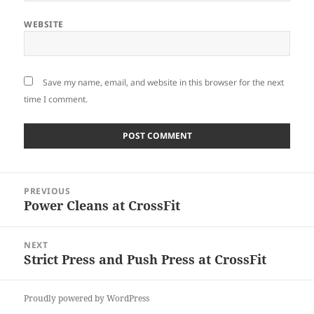
WEBSITE
Save my name, email, and website in this browser for the next
time I comment.
Post
PREVIOUS
navigation
Power Cleans at CrossFit
Previous
post:
NEXT
Strict Press and Push Press at CrossFit
Next
post:
Proudly powered by WordPress