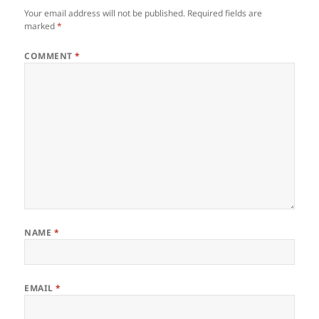
Your email address will not be published.
Required fields are
marked
*
COMMENT
*
NAME
*
EMAIL
*