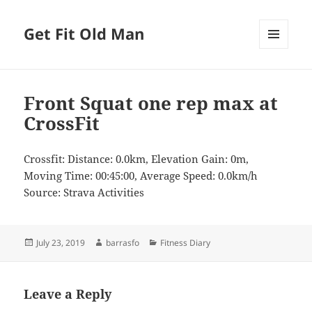
Get Fit Old Man
MENU
AND
WIDGETS
Front Squat one rep max at
CrossFit
Crossfit: Distance: 0.0km, Elevation Gain: 0m,
Moving Time: 00:45:00, Average Speed: 0.0km/h
Source: Strava Activities
Posted
Author
Categories
July 23, 2019
barrasfo
Fitness Diary
on
Leave a Reply