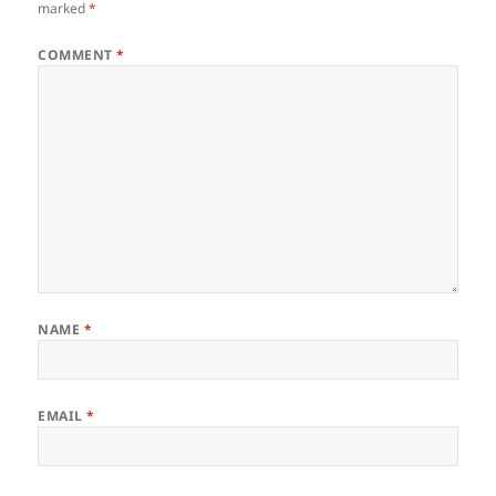
marked
*
COMMENT
*
NAME
*
EMAIL
*