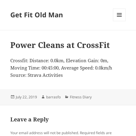
Get Fit Old Man
MENU
AND
WIDGETS
Power Cleans at CrossFit
Crossfit: Distance: 0.0km, Elevation Gain: 0m,
Moving Time: 00:45:00, Average Speed: 0.0km/h
Source: Strava Activities
Posted
Author
Categories
July 22, 2019
barrasfo
Fitness Diary
on
Leave a Reply
Your email address will not be published.
Required fields are