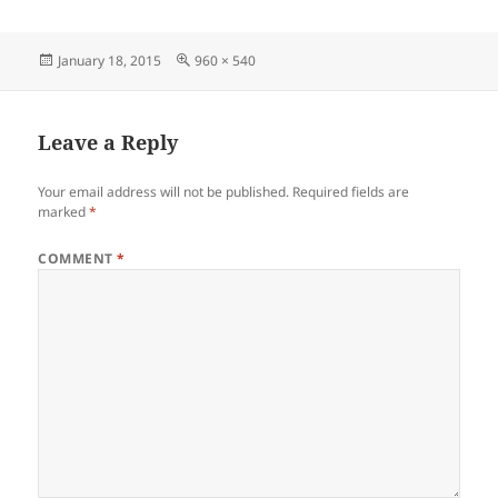
Posted
Full
January 18, 2015
960 × 540
on
size
Leave a Reply
Your email address will not be published.
Required fields are
marked
*
COMMENT
*