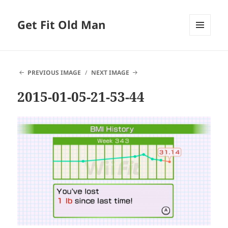
Get Fit Old Man
MENU
AND
WIDGETS
PREVIOUS IMAGE
NEXT IMAGE
2015-01-05-21-53-44