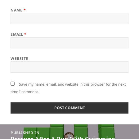
NAME
*
EMAIL
*
WEBSITE
Save my name, email, and website in this browser for the next
time I comment.
Post
PUBLISHED IN
navigation
Recover After A Run With Swimming