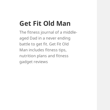
Get Fit Old Man
The fitness journal of a middle-
aged Dad in a never ending
battle to get fit. Get Fit Old
Man includes fitness tips,
nutrition plans and fitness
gadget reviews