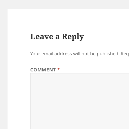
Leave a Reply
Your email address will not be published.
Req
COMMENT
*