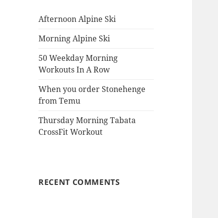
Afternoon Alpine Ski
Morning Alpine Ski
50 Weekday Morning
Workouts In A Row
When you order Stonehenge
from Temu
Thursday Morning Tabata
CrossFit Workout
RECENT COMMENTS