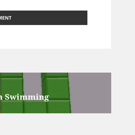
th Swimming