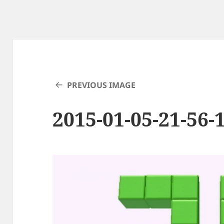
PREVIOUS IMAGE
2015-01-05-21-56-