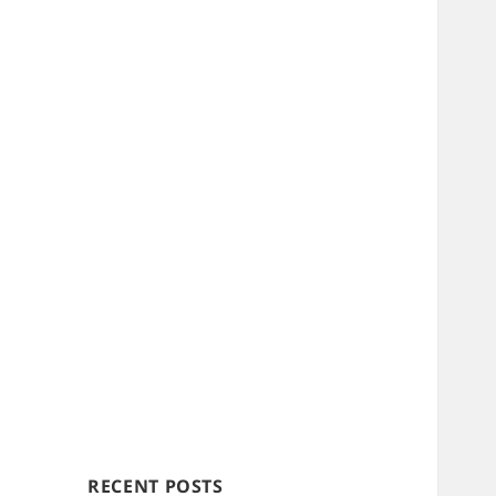
RECENT POSTS