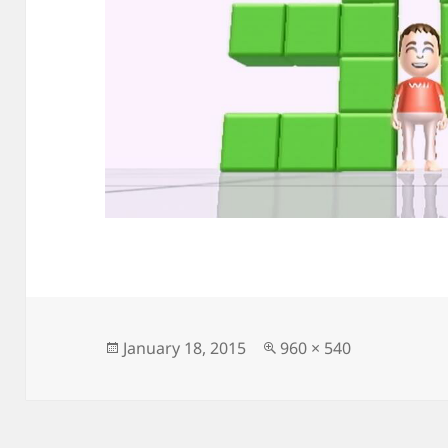
Posted
Full
January 18, 2015
960 × 540
on
size